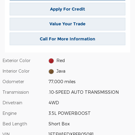
Apply For Credit
Value Your Trade
Call For More Information
Exterior Color
Red
Interior Color
Java
Odometer
77,000 miles
Transmission
.10-SPEED AUTO TRANSMISSION
Drivetrain
4WD
Engine
3.5L POWERBOOST
Bed Length
Short Box
VIN
1FTFW1EDXPFB05081