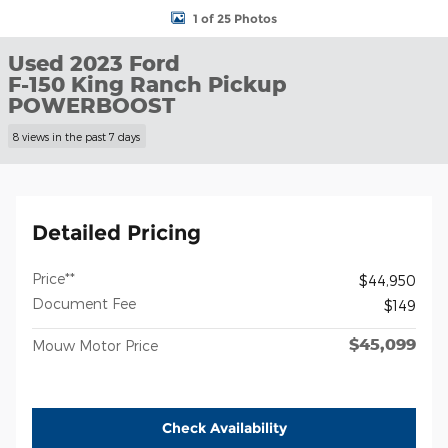
1 of 25 Photos
Used 2023 Ford
F-150 King Ranch Pickup
POWERBOOST
8 views in the past 7 days
Detailed Pricing
Price**
$44,950
Document Fee
$149
$45,099
Mouw Motor Price
Check Availability