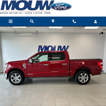
Skip to main content
Used 2023 Ford F-150 King Ranch Pickup Photo 1 of 25
Shar