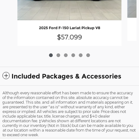
2025 Ford F-150 Lariat Pickup V8
$57,099
Included Packages & Accessories
Although every reasonable effort has been made to ensure the accuracy
of the information contained on this site, absolute accuracy cannot be
guaranteed. This site, and all information and materials appearing on it,
are presented to the user "as is" without warranty of any kind, either
express or implied. All vehicles are subject to prior sale. Price does not
include applicable tax, title, license charges, and $40 dealer
documentation fee. ‡Vehicles shown at different locations are not
currently in our inventory (Not in Stock) but can be made available to you
at our location within a reasonable date from the time of your request, not
to exceed one week.