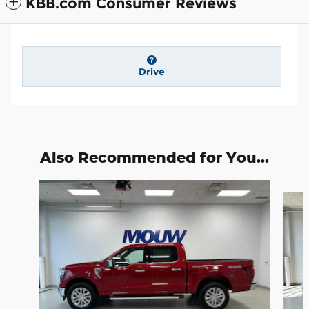
KBB.com Consumer Reviews
Drive
Also Recommended for You...
Slide 1 of 6