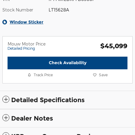
Stock Number
LT15628A
Window Sticker
Mouw Motor Price
$45,099
Detailed Pricing
Check Availability
Track Price
Save
Detailed Specifications
Dealer Notes