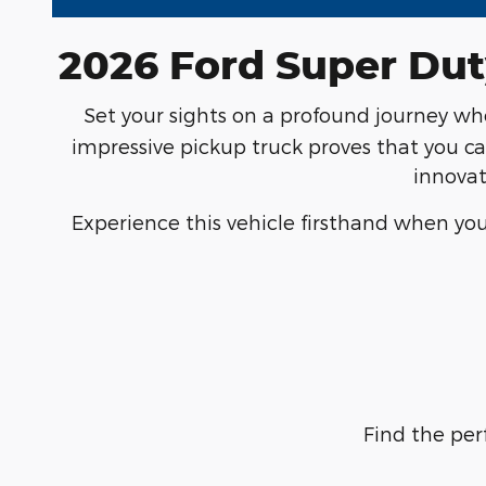
2026 Ford Super Dut
Set your sights on a profound journey w
impressive pickup truck proves that you ca
innovat
Experience this vehicle firsthand when you
Find the per