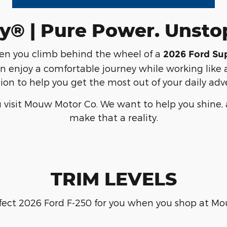
y® | Pure Power. Unst
hen you climb behind the wheel of a
2026 Ford Su
n enjoy a comfortable journey while working like a
ion to help you get the most out of your daily adv
 visit Mouw Motor Co. We want to help you shine, a
make that a reality.
TRIM LEVELS
fect 2026 Ford F-250 for you when you shop at M