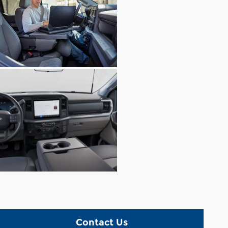
Contact Us