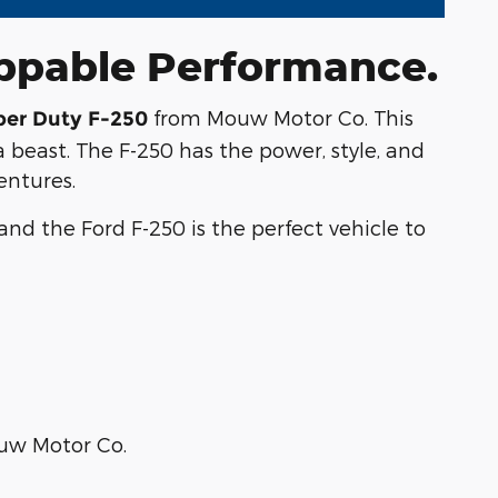
oppable Performance.
from Mouw Motor Co. This
per Duty F-250
 beast. The F-250 has the power, style, and
entures.
nd the Ford F-250 is the perfect vehicle to
ouw Motor Co.