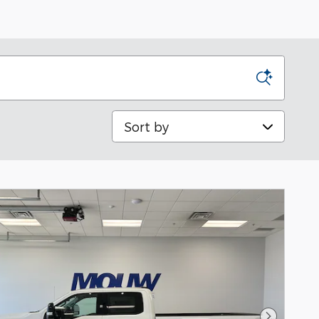
Sort by