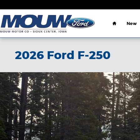
Skip to main content
Home
New
2026 Ford F-250