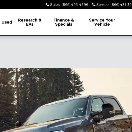
Sales
:
(866) 495-4296
Service
:
(866) 481-39
Research &
Finance &
Service
Your
Used
EVs
Specials
Vehicle