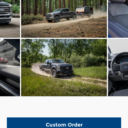
Custom Order