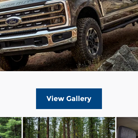
View Gallery