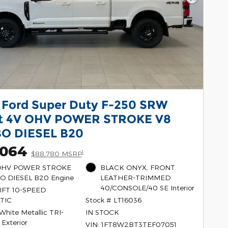
Next Pho
 Ford Super Duty F-250 SRW
at 4V OHV POWER STROKE V8
O DIESEL B20
,064
1
$88,780 MSRP
 OHV POWER STROKE
BLACK ONYX, FRONT
O DIESEL B20 Engine
LEATHER-TRIMMED
40/CONSOLE/40 SE Interior
FT 10-SPEED
TIC
Stock # LT16036
 White Metallic TRI-
IN STOCK
 Exterior
VIN: 1FT8W2BT3TEF07051