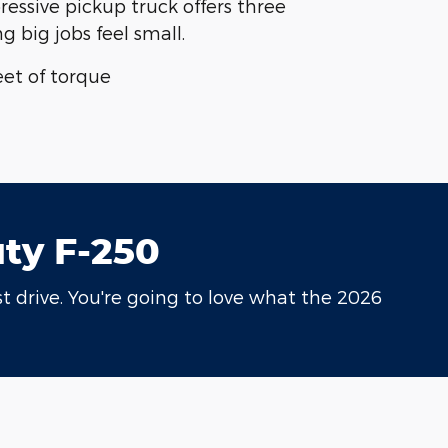
ressive pickup truck offers three
 big jobs feel small.
et of torque
uty F-250
t drive. You're going to love what the 2026