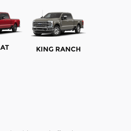
IAT
KING RANCH