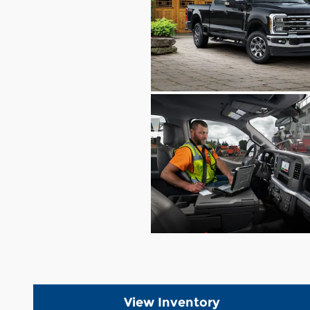
View Inventory