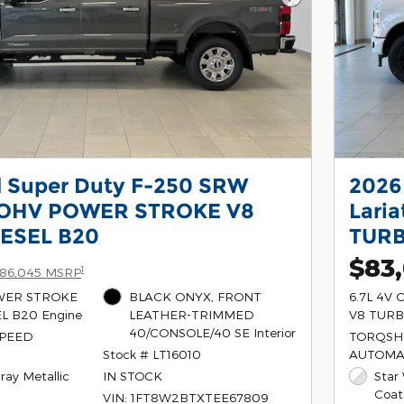
Next Photo
d Super Duty F-250 SRW
2026
V OHV POWER STROKE V8
Lari
ESEL B20
TURB
$83
1
86,045 MSRP
OWER STROKE
BLACK ONYX, FRONT
6.7L 4V
L B20 Engine
LEATHER-TRIMMED
V8 TURB
40/CONSOLE/40 SE Interior
SPEED
TORQSHI
Stock # LT16010
AUTOMA
ray Metallic
IN STOCK
Star
Coat
VIN: 1FT8W2BTXTEE67809