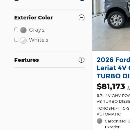
Exterior Color
Gray
2
White
2
2026 For
Features
Lariat 4
TURBO DI
$81,173
$
6.7L 4V OHV P
V8 TURBO DIESE
TORQSHIFT 10-
AUTOMATIC
Carbonized G
Exterior