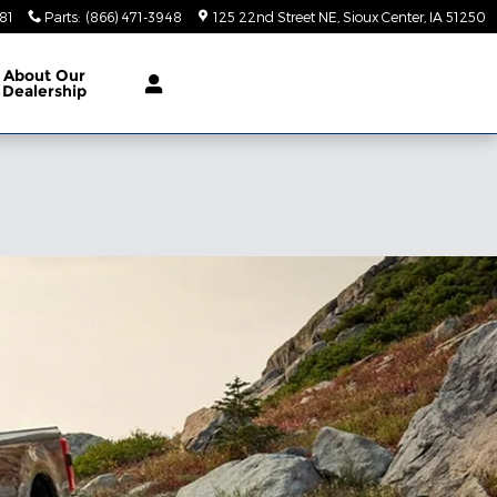
81
Parts
:
(866) 471-3948
125 22nd Street NE
Sioux Center
,
IA
51250
About
Our
Dealership