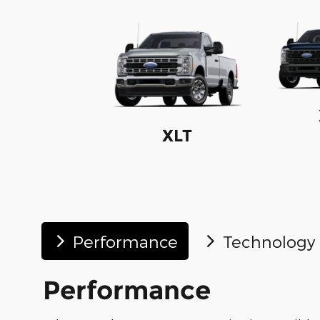
XLT
Performance
Technology
Performance