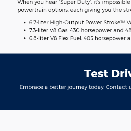
When you hear "Super Duty", it's impossible
powertrain options, each giving you the st
6.7-liter High-Output Power Stroke™ V
7.3-liter V8 Gas: 430 horsepower and 4
6.8-liter V8 Flex Fuel: 405 horsepower
Test Dri
Embrace a better journey today. Contact us