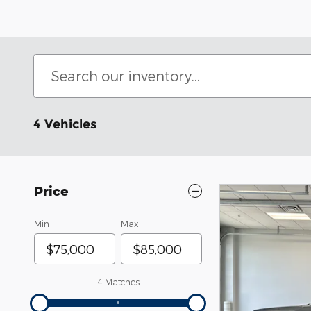
4 Vehicles
Price
Min
Max
4 Matches