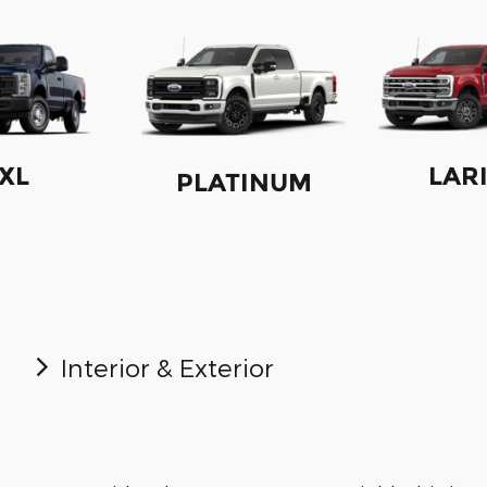
XL
LAR
PLATINUM
Interior & Exterior