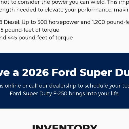
 not to consider the power you can wield. This imp
rength needed to elevate your performance, making
8 Diesel: Up to 500 horsepower and 1,200 pound-fe
85 pound-feet of torque
 and 445 pound-feet of torque
ve a 2026 Ford Super D
 online or call our dealership to schedule your tes
Ford Super Duty F-250 brings into your life.
INVENTORY