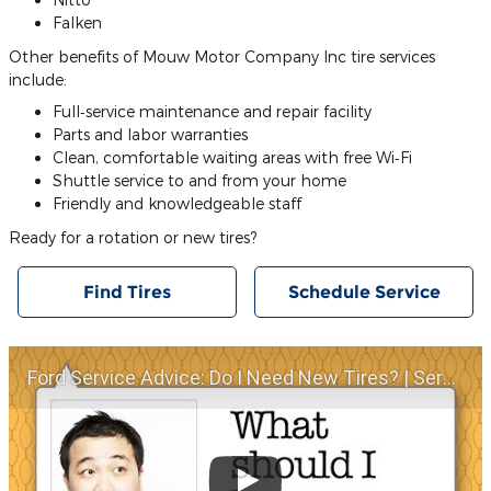
Falken
Other benefits of Mouw Motor Company Inc tire services
include:
Full‐service maintenance and repair facility
Parts and labor warranties
Clean, comfortable waiting areas with free Wi‐Fi
Shuttle service to and from your home
Friendly and knowledgeable staff
Ready for a rotation or new tires?
Find Tires
Schedule Service
Ford Service Advice: Do I Need New Tires? | Service Advice | Ford