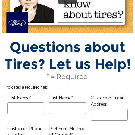
Questions about
Tires? Let us Help!
* = Required
* Indicates a required field
First Name
*
Last Name
*
Customer Email
Address
Customer Phone
Preferred Method
Number
of Contact
*