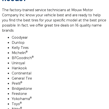
The factory‐trained service technicians at Mouw Motor
Company Inc know your vehicle best and are ready to help
you find the best tires for your specific model at the best price
possible. In fact, we offer great tire deals on 16 quality name
brands:
Goodyear
Dunlop
Kelly Tires
®
Michelin
®
BFGoodrich
Uniroyal
Hankook
Continental
General Tire
®
Pirelli
Bridgestone
Firestone
®
Yokohama
®
Toyo
®
Nitto