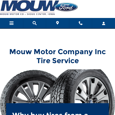
Mouw Motor Company Inc
Skip to main content
Mouw Motor Company Inc
Tire Service