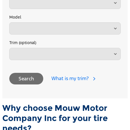
Model
Trim (optional)
What is my trim?
Search
Why choose Mouw Motor
Company Inc for your tire
needs?