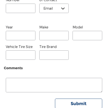
Year
Make
Model
Vehicle Tire Size
Tire Brand
Comments
Submit