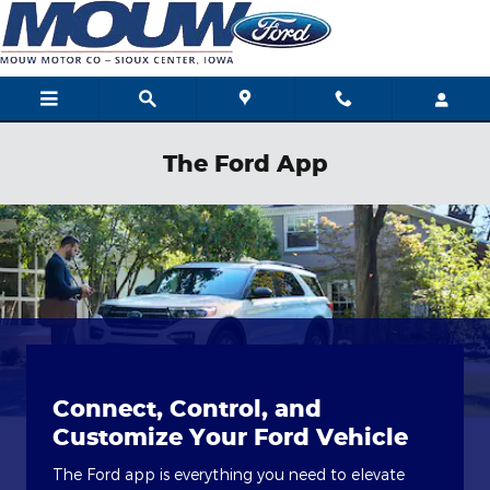
Skip to main content
The Ford App
Connect, Control, and
Customize Your Ford Vehicle
The Ford app is everything you need to elevate