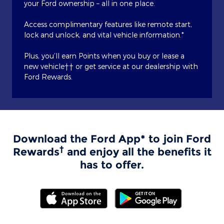
your Ford ownership – all in one place.
Access complimentary features like remote start,
lock and unlock, and vital vehicle information.*
Plus, you’ll earn Points when you buy or lease a
new vehicle†† or get service at our dealership with
Ford Rewards.
Download the Ford App* to join Ford
†
Rewards
and enjoy all the benefits it
has to offer.