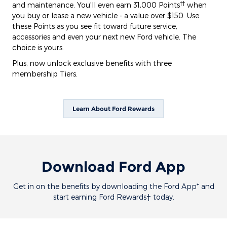
††
and maintenance. You'll even earn 31,000 Points
when
you buy or lease a new vehicle - a value over $150. Use
these Points as you see fit toward future service,
accessories and even your next new Ford vehicle. The
choice is yours.
Plus, now unlock exclusive benefits with three
membership Tiers.
Learn About Ford Rewards
Download Ford App
Get in on the benefits by downloading the Ford App* and
start earning Ford Rewards† today.