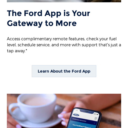
The Ford App is Your
Gateway to More
Access complimentary remote features, check your fuel
level, schedule service, and more with support that's just a
tap away.*
Learn About the Ford App