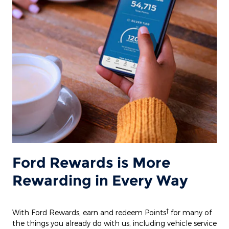
Ford Rewards is More
Rewarding in Every Way
†
With Ford Rewards, earn and redeem Points
for many of
the things you already do with us, including vehicle service