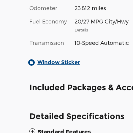
Odometer
23,812 miles
Fuel Economy
20/27 MPG City/Hwy
Details
Transmission
10-Speed Automatic
Window Sticker
Included Packages & Acc
Detailed Specifications
Standard Features