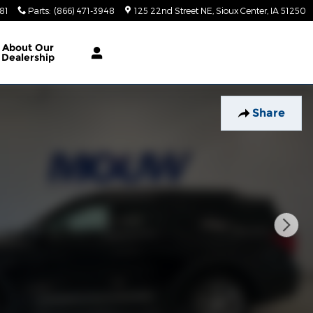
81
Parts
:
(866) 471-3948
125 22nd Street NE
Sioux Center
,
IA
51250
About
Our
Dealership
Share