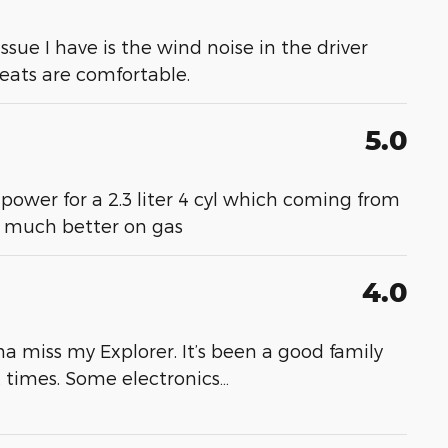
 issue I have is the wind noise in the driver
 seats are comfortable.
5.0
 power for a 2.3 liter 4 cyl which coming from
- much better on gas
4.0
a miss my Explorer. It’s been a good family
at times. Some electronics
…