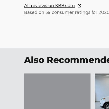
All reviews on KBB.com
Based on 59 consumer ratings for 202
Also Recommended