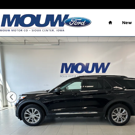
Skip to main content
Home
New
Used 2023 Ford Explorer XLT Premium SUV Photo 