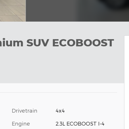
emium SUV ECOBOOST
Drivetrain
4x4
Engine
2.3L ECOBOOST I-4