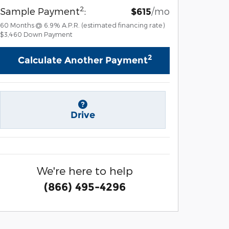
2
Sample Payment
:
/mo
$615
60
Months
@
6.9
%
A.P.R. (estimated financing rate)
$3,460
Down Payment
2
Calculate Another Payment
Drive
We're here to help
(866) 495-4296