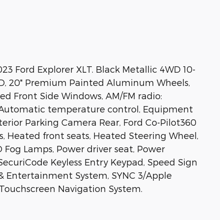
23 Ford Explorer XLT. Black Metallic 4WD 10-
WD, 20" Premium Painted Aluminum Wheels,
ted Front Side Windows, AM/FM radio:
 Automatic temperature control, Equipment
xterior Parking Camera Rear, Ford Co-Pilot360
rs, Heated front seats, Heated Steering Wheel,
ED Fog Lamps, Power driver seat, Power
SecuriCode Keyless Entry Keypad, Speed Sign
& Entertainment System, SYNC 3/Apple
 Touchscreen Navigation System.