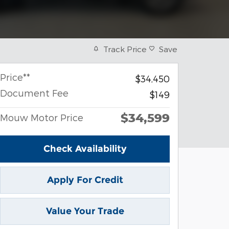
Track Price
Save
Price**
$34,450
Document Fee
$149
$34,599
Mouw Motor Price
Check Availability
Apply For Credit
Value Your Trade