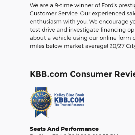
We are a 9-time winner of Ford's prest
Customer Service. Our experienced sale
enthusiasm with you. We encourage you
test drive and investigate financing o
about a vehicle using our online form 
miles below market average! 20/27 C
KBB.com Consumer Revi
Seats And Performance