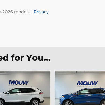
0–2026 models. |
Privacy
 for You...