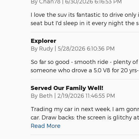
on
By
Chan78
|
6/30/2026 6:16:53 PM
I love the suv its fantastic to drive only
seat but I'd sleep in it every night the
Explorer
on
By
Rudy
|
5/28/2026 6:10:36 PM
So far so good - smooth ride - plenty of
someone who drove a 5.0 V8 for 20 yrs
Served Our Family Well!
on
By
Beth
|
2/19/2026 11:46:55 PM
Trading my car in next week, I am gonn
car. Draw backs: the screen is glitchy 
Read More