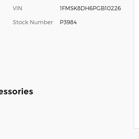
VIN
1FMSK8DH6PGB10226
Stock Number
P3984
essories