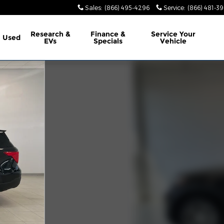
Sales
:
(866) 495-4296
Service
:
(866) 481-39
Research &
Finance &
Service
Your
Used
EVs
Specials
Vehicle
1 of 26