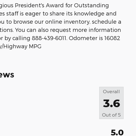
igious President's Award for Outstanding
s staff is eager to share its knowledge and
 to browse our online inventory, schedule a
ptions. You can also request more information
or by calling 888-439-6011. Odometer is 16082
ity/Highway MPG
ews
Overall
3.6
Out of
5
5.0