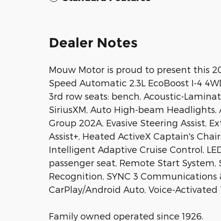
Dealer Notes
Mouw Motor is proud to present this 20
Speed Automatic 2.3L EcoBoost I-4 4
3rd row seats: bench, Acoustic-Lamina
SiriusXM, Auto High-beam Headlights,
Group 202A, Evasive Steering Assist, E
Assist+, Heated ActiveX Captain's Chai
Intelligent Adaptive Cruise Control, L
passenger seat, Remote Start System, 
Recognition, SYNC 3 Communications 
CarPlay/Android Auto, Voice-Activated
Family owned operated since 1926.