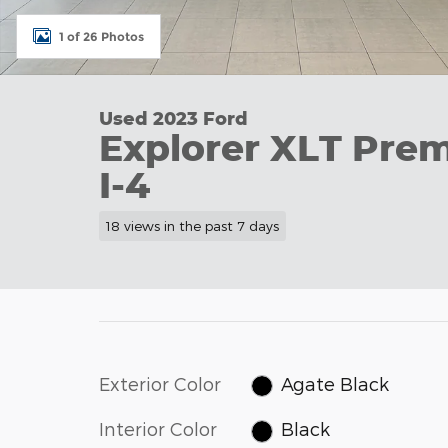
1 of 26 Photos
Used 2023 Ford
Explorer XLT Pr
I-4
18 views in the past 7 days
Exterior Color
Agate Black
Interior Color
Black