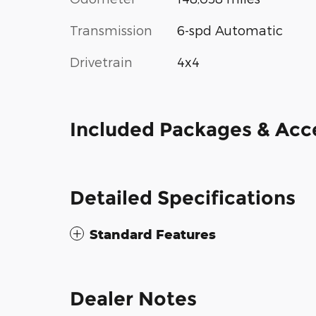
Transmission
6-spd Automatic
Drivetrain
4x4
Included Packages & Acc
Detailed Specifications
Standard Features
Dealer Notes