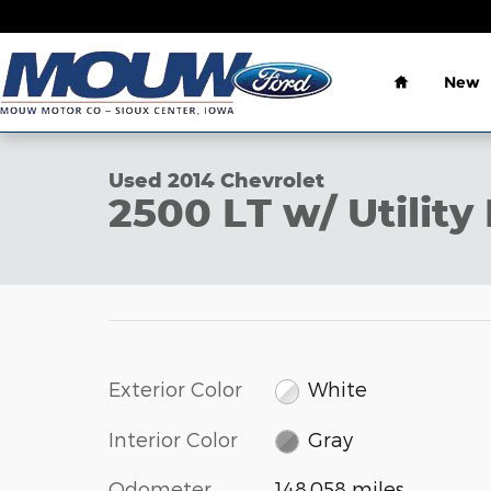
Skip to main content
Home
New
1 of 17 Photos
Used 2014 Chevrolet 2500 LT w/ Utility Box Pickup 
Used 2014 Chevrolet
2500 LT w/ Utilit
Exterior Color
White
Interior Color
Gray
Odometer
148,058 miles