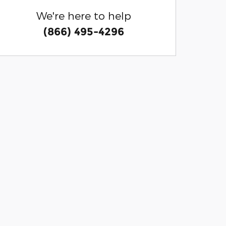
We're here to help
(866) 495-4296