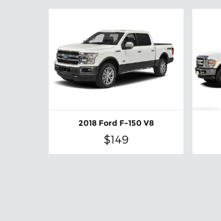
2018 Ford F-150 V8
$149