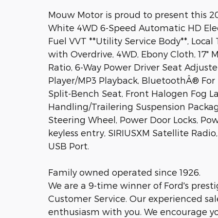
Mouw Motor is proud to present this 
White 4WD 6-Speed Automatic HD Electr
Fuel VVT **Utility Service Body**, Loca
with Overdrive, 4WD, Ebony Cloth, 17"
Ratio, 6-Way Power Driver Seat Adjuste
Player/MP3 Playback, BluetoothÂ® For 
Split-Bench Seat, Front Halogen Fog L
Handling/Trailering Suspension Packag
Steering Wheel, Power Door Locks, Po
keyless entry, SIRIUSXM Satellite Radi
USB Port.
Family owned operated since 1926.
We are a 9-time winner of Ford's prest
Customer Service. Our experienced sale
enthusiasm with you. We encourage you