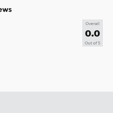
ews
Overall
0.0
Out of
5