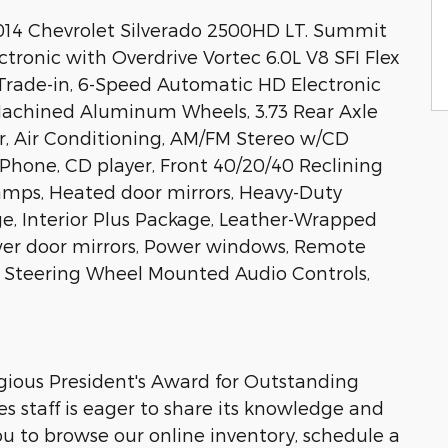
2014 Chevrolet Silverado 2500HD LT. Summit
onic with Overdrive Vortec 6.0L V8 SFI Flex
l Trade-in, 6-Speed Automatic HD Electronic
 Machined Aluminum Wheels, 3.73 Rear Axle
r, Air Conditioning, AM/FM Stereo w/CD
Phone, CD player, Front 40/20/40 Reclining
amps, Heated door mirrors, Heavy-Duty
e, Interior Plus Package, Leather-Wrapped
wer door mirrors, Power windows, Remote
o, Steering Wheel Mounted Audio Controls,
igious President's Award for Outstanding
s staff is eager to share its knowledge and
 to browse our online inventory, schedule a