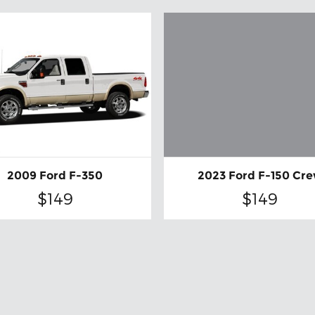
2023 Ford F-150 Cr
2009 Ford F-350
$149
$149