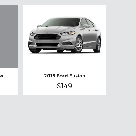
ew
2016 Ford Fusion
$149