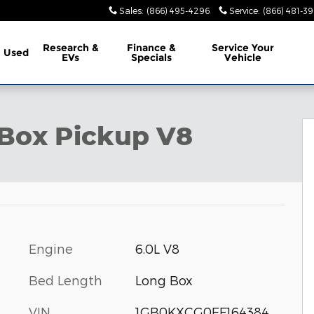
Sales
:
(866) 495-4296
Service
:
(866) 481-39
Research &
Finance &
Service
Your
Used
EVs
Specials
Vehicle
Photo 1 of 17
y Box Pickup V8
Engine
6.0L V8
Bed Length
Long Box
VIN
1GB0KXCG0EF164384