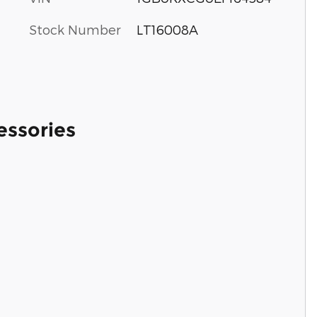
Stock Number
LT16008A
essories