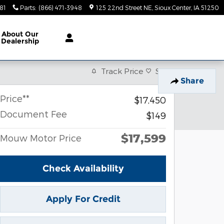
81
Parts
:
(866) 471-3948
125 22nd Street NE
Sioux Center
,
IA
51250
About
Our
Dealership
Track Price
Save
Share
Price**
$17,450
Document Fee
$149
$17,599
Mouw Motor Price
Check Availability
Apply For Credit