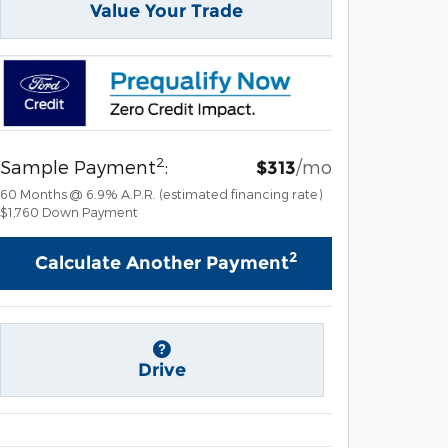
Value Your Trade
2
Sample Payment
:
/mo
$313
60
Months
@
6.9
%
A.P.R. (estimated financing rate)
$1,760
Down Payment
2
Calculate Another Payment
Drive