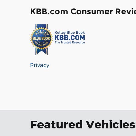
KBB.com Consumer Revi
Privacy
Featured Vehicles