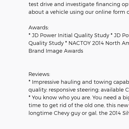
test drive and investigate financing o
about a vehicle using our online form o
Awards:
* JD Power Initial Quality Study * JD P
Quality Study * NACTOY 2014 North Am
Brand Image Awards
Reviews:
* Impressive hauling and towing capabili
quality; responsive steering; availabl
* You know who you are. You need a big tr
time to get rid of the old one, this new
longtime Chevy guy or gal, the 2014 Si