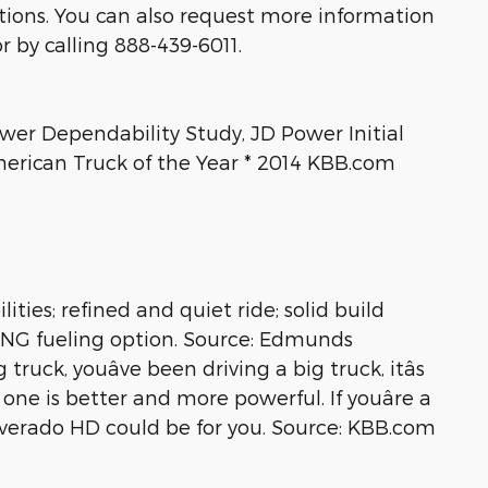
ptions. You can also request more information
r by calling 888-439-6011.
ower Dependability Study, JD Power Initial
erican Truck of the Year * 2014 KBB.com
ties; refined and quiet ride; solid build
e CNG fueling option. Source: Edmunds
uck, youâve been driving a big truck, itâs
 one is better and more powerful. If youâre a
lverado HD could be for you. Source: KBB.com