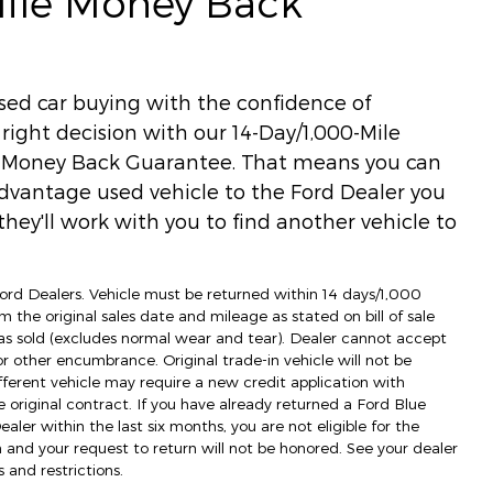
Mile Money Back
used car buying with the confidence of
ight decision with our 14-Day/1,000-Mile
) Money Back Guarantee. That means you can
dvantage used vehicle to the Ford Dealer you
hey'll work with you to find another vehicle to
 Ford Dealers. Vehicle must be returned within 14 days/1,000
m the original sales date and mileage as stated on bill of sale
as sold (excludes normal wear and tear). Dealer cannot accept
 or other encumbrance. Original trade-in vehicle will not be
fferent vehicle may require a new credit application with
e original contract. If you have already returned a Ford Blue
ler within the last six months, you are not eligible for the
d your request to return will not be honored. See your dealer
 and restrictions.