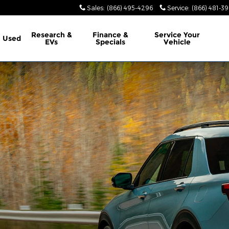
Sales
:
(866) 495-4296
Service
:
(866) 481-39
Research &
Finance &
Service
Your
Used
EVs
Specials
Vehicle