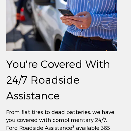
You're Covered With
24/7 Roadside
Assistance
From flat tires to dead batteries, we have
you covered with complimentary 24/7,
3
Ford Roadside Assistance
available 365