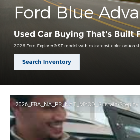
Ford Blue Adv
Used Car Buying That's Built 
2026 Ford Explorer® ST model with extra-cost color option s
Search Inventory
2026_FBA_NA_PB_NAT_MYCO_Sustain-Step by