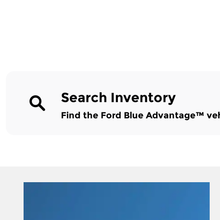
Search Inventory
Find the Ford Blue Advantage™ vehic