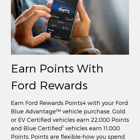
Earn Points With
Ford Rewards
Earn Ford Rewards Points4 with your Ford
Blue Advantage™ vehicle purchase. Gold
or EV Certified vehicles earn 22,000 Points
1
and Blue Certified
vehicles earn 11,000
Points. Points are flexible-how you spend