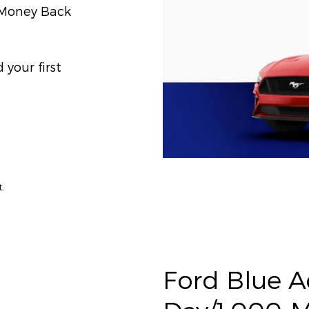
) Money Back
your first
t.
Ford Blue 