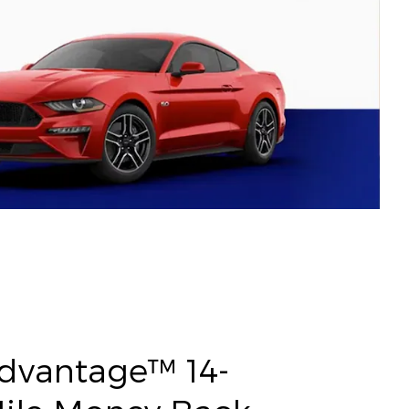
Advantage™ 14-