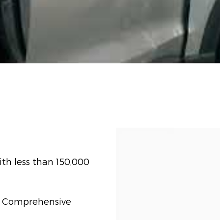
th less than 150,000
t) Comprehensive