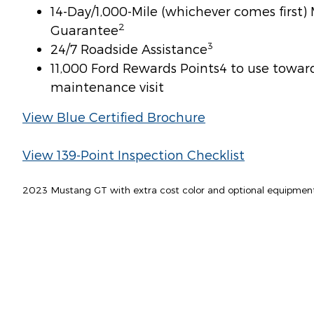
14-Day/1,000-Mile (whichever comes first
2
Guarantee
3
24/7 Roadside Assistance
11,000 Ford Rewards Points4 to use toward 
maintenance visit
View Blue Certified Brochure
View 139-Point Inspection Checklist
2023 Mustang GT with extra cost color and optional equipmen