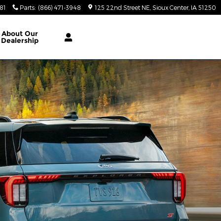
81
Parts
:
(866) 471-3948
125 22nd Street NE
Sioux Center
,
IA
51250
About
Our
Dealership