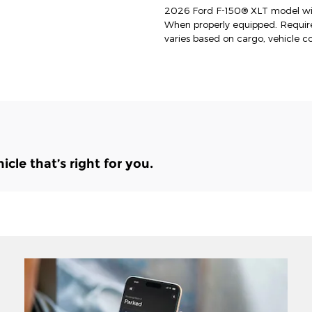
2026 Ford F-150® XLT model wit
When properly equipped. Requi
varies based on cargo, vehicle c
le that’s right for you.