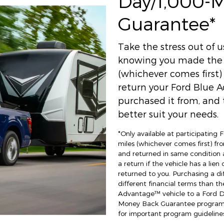
Day/1,000-
Guarantee*
Take the stress out of 
knowing you made the r
(whichever comes first
return your Ford Blue A
purchased it from, and t
better suit your needs.
*Only available at participating
miles (whichever comes first) fro
and returned in same condition 
a return if the vehicle has a lien
returned to you. Purchasing a di
different financial terms than th
Advantage™ vehicle to a Ford Dea
Money Back Guarantee program an
for important program guidelines