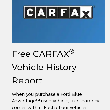
®
Free CARFAX
Vehicle History
Report
When you purchase a Ford Blue
Advantage™ used vehicle, transparency
comes with it. Each of our vehicles