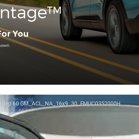
antage™
For You
hown.
 Step 60 GM_ACL_NA_16x9_30_FMUC0352000H