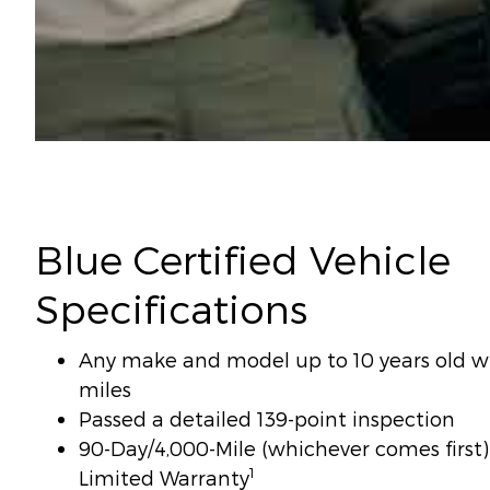
Blue Certified Vehicle
Specifications
Any make and model up to 10 years old wi
miles
Passed a detailed 139-point inspection
90-Day/4,000-Mile (whichever comes firs
1
Limited Warranty