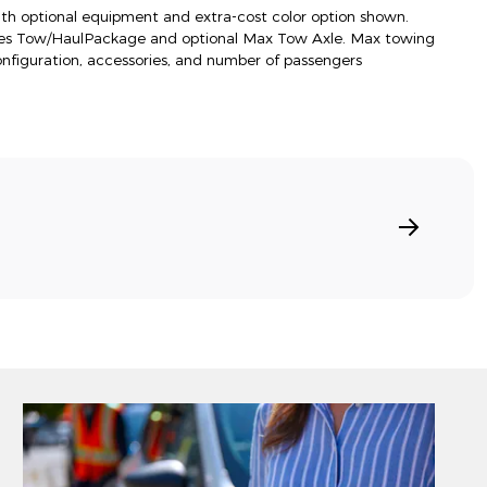
h optional equipment and extra-cost color option shown.
res Tow/HaulPackage and optional Max Tow Axle. Max towing
onfiguration, accessories, and number of passengers