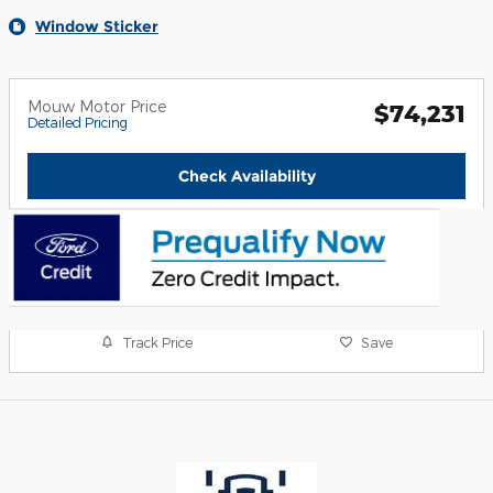
Window Sticker
Mouw Motor Price
$74,231
Detailed Pricing
Check Availability
Track Price
Save