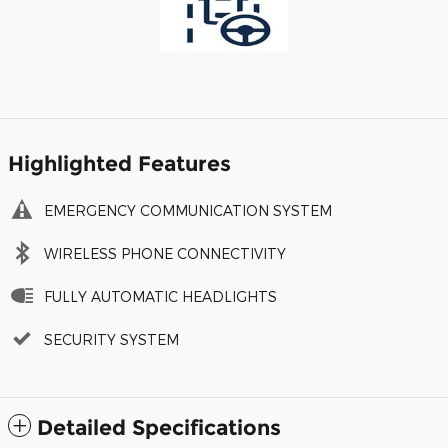
Highlighted Features
EMERGENCY COMMUNICATION SYSTEM
WIRELESS PHONE CONNECTIVITY
FULLY AUTOMATIC HEADLIGHTS
SECURITY SYSTEM
Detailed Specifications