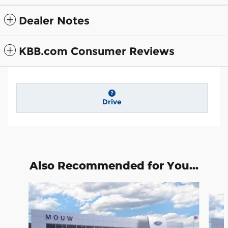
Dealer Notes
KBB.com Consumer Reviews
Drive
Also Recommended for You...
Slide 1 of 6