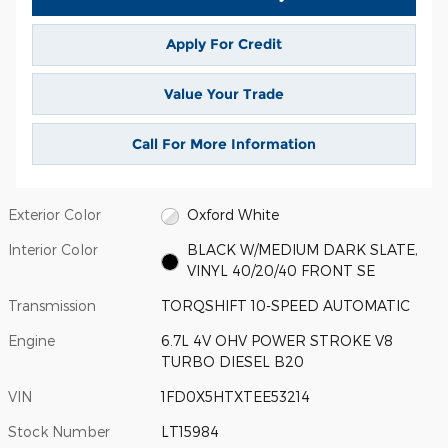
Apply For Credit
Value Your Trade
Call For More Information
Exterior Color
Oxford White
Interior Color
BLACK W/MEDIUM DARK SLATE,
VINYL 40/20/40 FRONT SE
Transmission
TORQSHIFT 10-SPEED AUTOMATIC
Engine
6.7L 4V OHV POWER STROKE V8
TURBO DIESEL B20
VIN
1FD0X5HTXTEE53214
Stock Number
LT15984