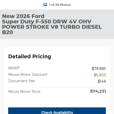
1 of 30 Photos
New 2026 Ford
Super Duty F-550 DRW 4V OHV
POWER STROKE V8 TURBO DIESEL
B20
Detailed Pricing
1
MSRP
$79,985
Mouw Motor Discount
- $5,903
Document Fee
$149
$74,231
Mouw Motor Price
Check Availability