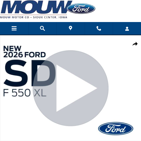
Skip to main content
New 2026 Ford Super Duty F-550 DRW Photo 1 of 30
Shar