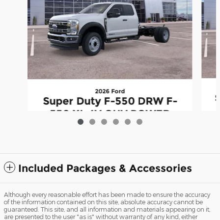
2026 Ford
Super Duty F-550 DRW F-
550 XL 4V OHV POWER
S
STROKE V8 TURBO DIESEL
B20
$74,031
Included Packages & Accessories
Although every reasonable effort has been made to ensure the accuracy
of the information contained on this site, absolute accuracy cannot be
guaranteed. This site, and all information and materials appearing on it,
are presented to the user "as is" without warranty of any kind, either