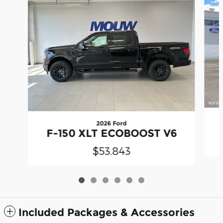
2026 Ford
F-150 XLT ECOBOOST V6
$53,843
Included Packages & Accessories