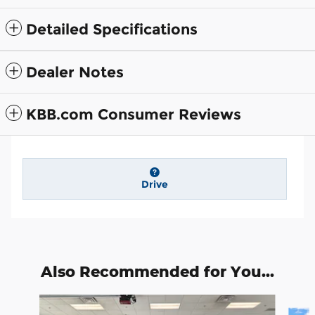
Detailed Specifications
Dealer Notes
KBB.com Consumer Reviews
Drive
Also Recommended for You...
Slide 1 of 6