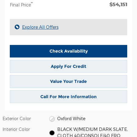
$54,151
**
Final Price
Explore All Offers
Check Availability
Apply For Credit
Value Your Trade
Call For More Information
Exterior Color
Oxford White
Interior Color
BLACK W/MEDIUM DARK SLATE,
CLOTH 40/CONSOLE/40 FRO