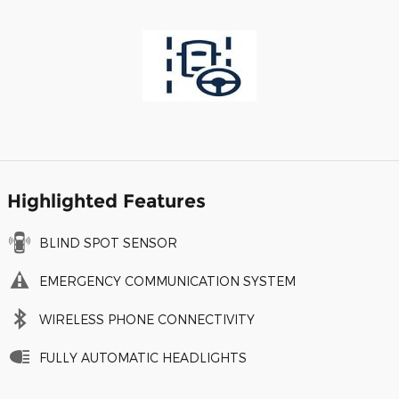
Highlighted Features
BLIND SPOT SENSOR
EMERGENCY COMMUNICATION SYSTEM
WIRELESS PHONE CONNECTIVITY
FULLY AUTOMATIC HEADLIGHTS