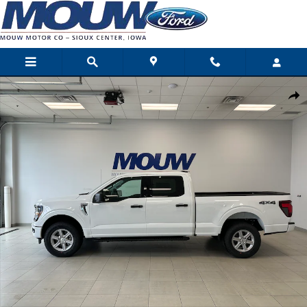
Skip to main content
New 2026 Ford F-150 XLT Photo 1 of 53
Shar