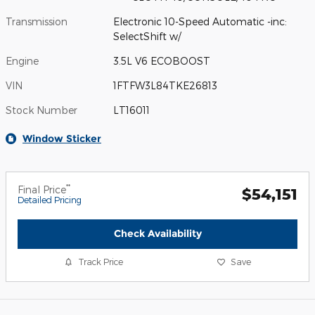
Transmission
Electronic 10-Speed Automatic -inc:
SelectShift w/
Engine
3.5L V6 ECOBOOST
VIN
1FTFW3L84TKE26813
Stock Number
LT16011
Window Sticker
**
Final Price
$54,151
Detailed Pricing
Check Availability
Track Price
Save