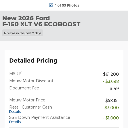
1 of 53 Photos
New 2026 Ford
F-150 XLT V6 ECOBOOST
17 views in the past 7 days
Detailed Pricing
1
MSRP
$61,200
Mouw Motor Discount
- $3,698
Document Fee
$149
Mouw Motor Price
$58,151
Retail Customer Cash
- $3,000
Details
SSE Down Payment Assistance
- $1,000
Details