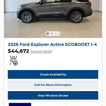
2026 Ford Explorer Active ECOBOOST I-4
$44,672
1
$49,935 MSRP
Check Availability
Call For More Information
View Window Sticker