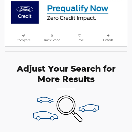
Compare
Track Price
Save
Details
Adjust Your Search for
More Results