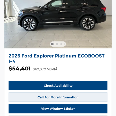
2026 Ford Explorer Platinum ECOBOOST
I-4
$54,401
1
$60,070 MSRP
Check Availability
Call For More Information
View Window Sticker