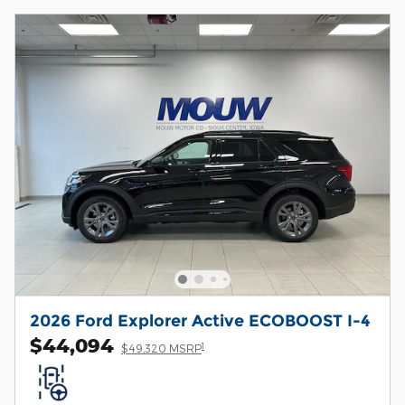
2026 Ford Explorer Active ECOBOOST I-4
$44,094
1
$49,320 MSRP