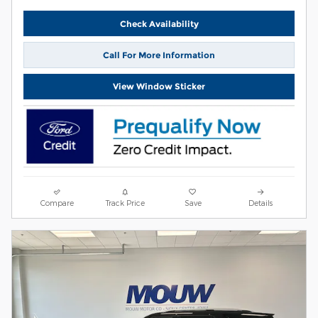
Check Availability
Call For More Information
View Window Sticker
Compare
Track Price
Save
Details