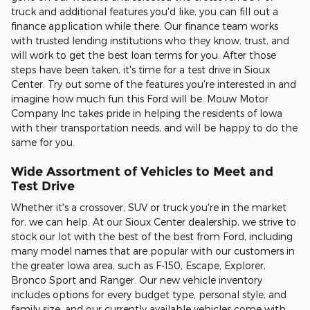
truck and additional features you'd like, you can fill out a
finance application while there. Our finance team works
with trusted lending institutions who they know, trust, and
will work to get the best loan terms for you. After those
steps have been taken, it's time for a test drive in Sioux
Center. Try out some of the features you're interested in and
imagine how much fun this Ford will be. Mouw Motor
Company Inc takes pride in helping the residents of Iowa
with their transportation needs, and will be happy to do the
same for you.
Wide Assortment of Vehicles to Meet and
Test Drive
Whether it's a crossover, SUV or truck you're in the market
for, we can help. At our Sioux Center dealership, we strive to
stock our lot with the best of the best from Ford, including
many model names that are popular with our customers in
the greater Iowa area, such as F-150, Escape, Explorer,
Bronco Sport and Ranger. Our new vehicle inventory
includes options for every budget type, personal style, and
family size, and our currently available vehicles come with