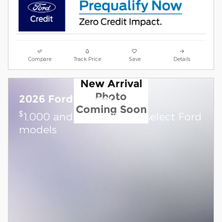
Compare
Track Price
Save
Details
New Arrival
Photo
2026 Ford Ranger
Coming Soon
$
1,000 and 0.0% APR on select Ford
models