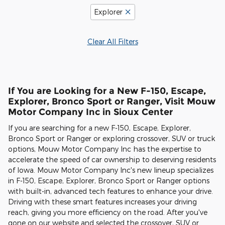
Explorer
Clear All Filters
If You are Looking for a New F-150, Escape,
Explorer, Bronco Sport or Ranger, Visit Mouw
Motor Company Inc in Sioux Center
If you are searching for a new F-150, Escape, Explorer,
Bronco Sport or Ranger or exploring crossover, SUV or truck
options, Mouw Motor Company Inc has the expertise to
accelerate the speed of car ownership to deserving residents
of Iowa. Mouw Motor Company Inc's new lineup specializes
in F-150, Escape, Explorer, Bronco Sport or Ranger options
with built-in, advanced tech features to enhance your drive.
Driving with these smart features increases your driving
reach, giving you more efficiency on the road. After you've
gone on our website and selected the crossover, SUV or