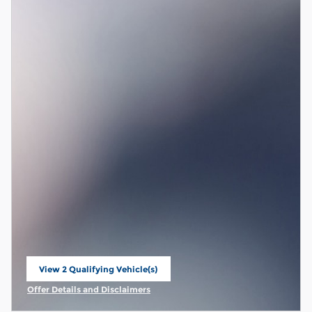
View 2 Qualifying Vehicle(s)
open in same tab
Offer Details and Disclaimers
Open Incentive Modal