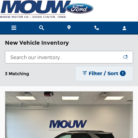
Skip to main content
New Vehicle Inventory
Filter / Sort
3 Matching
1