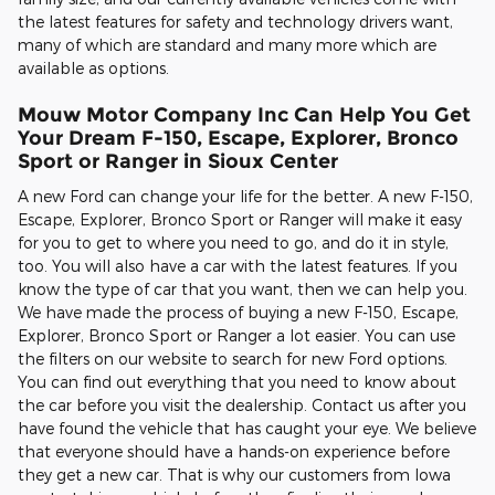
the latest features for safety and technology drivers want,
many of which are standard and many more which are
available as options.
Mouw Motor Company Inc Can Help You Get
Your Dream F-150, Escape, Explorer, Bronco
Sport or Ranger in Sioux Center
A new Ford can change your life for the better. A new F-150,
Escape, Explorer, Bronco Sport or Ranger will make it easy
for you to get to where you need to go, and do it in style,
too. You will also have a car with the latest features. If you
know the type of car that you want, then we can help you.
We have made the process of buying a new F-150, Escape,
Explorer, Bronco Sport or Ranger a lot easier. You can use
the filters on our website to search for new Ford options.
You can find out everything that you need to know about
the car before you visit the dealership. Contact us after you
have found the vehicle that has caught your eye. We believe
that everyone should have a hands-on experience before
they get a new car. That is why our customers from Iowa