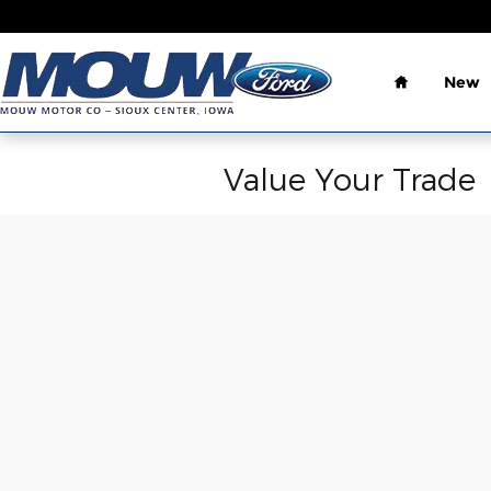
Skip to main content
Home
New
Value Your Trade