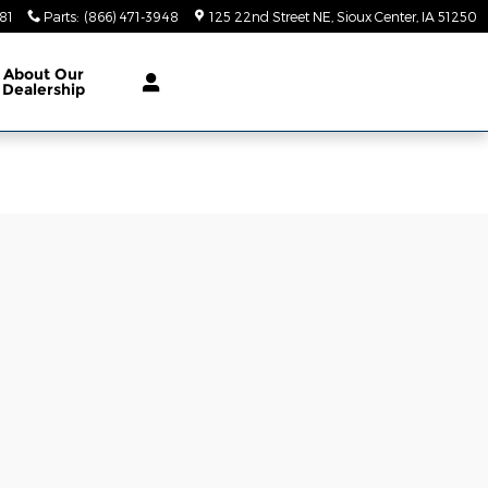
81
Parts
:
(866) 471-3948
125 22nd Street NE
Sioux Center
,
IA
51250
About
Our
Dealership