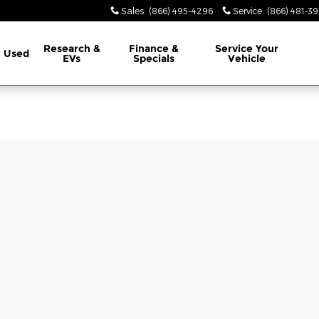
Sales
:
(866) 495-4296
Service
:
(866) 481-39
Research &
Finance &
Service
Your
Used
EVs
Specials
Vehicle