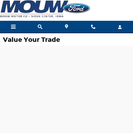
Skip to main content
Value Your Trade