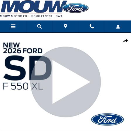
Skip to main content
New 2026 Ford Super Duty F-550 DRW Photo 1 of 30
Shar