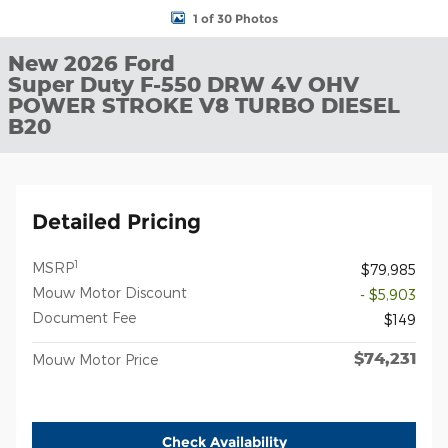
1 of 30 Photos
New 2026 Ford
Super Duty F-550 DRW 4V OHV
POWER STROKE V8 TURBO DIESEL
B20
Detailed Pricing
1
MSRP
$79,985
Mouw Motor Discount
- $5,903
Document Fee
$149
$74,231
Mouw Motor Price
Check Availability