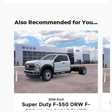
Also Recommended for You...
Slide 1 of 6
2026 Ford
Super Duty F-550 DRW F-
550 XL 4V OHV POWER