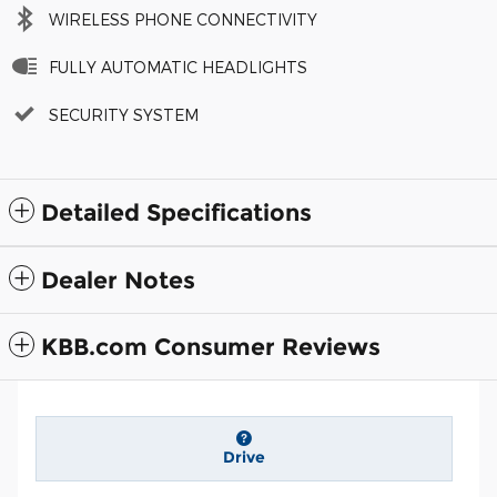
WIRELESS PHONE CONNECTIVITY
FULLY AUTOMATIC HEADLIGHTS
SECURITY SYSTEM
Detailed Specifications
Dealer Notes
KBB.com Consumer Reviews
Drive