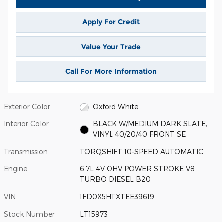
Apply For Credit
Value Your Trade
Call For More Information
Exterior Color
Oxford White
Interior Color
BLACK W/MEDIUM DARK SLATE,
VINYL 40/20/40 FRONT SE
Transmission
TORQSHIFT 10-SPEED AUTOMATIC
Engine
6.7L 4V OHV POWER STROKE V8
TURBO DIESEL B20
VIN
1FD0X5HTXTEE39619
Stock Number
LT15973