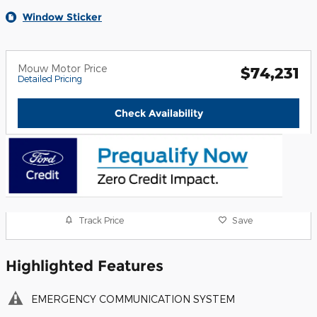
Window Sticker
Mouw Motor Price
$74,231
Detailed Pricing
Check Availability
Track Price
Save
Highlighted Features
EMERGENCY COMMUNICATION SYSTEM