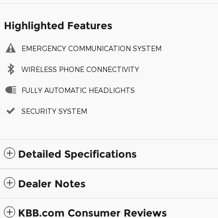
Highlighted Features
EMERGENCY COMMUNICATION SYSTEM
WIRELESS PHONE CONNECTIVITY
FULLY AUTOMATIC HEADLIGHTS
SECURITY SYSTEM
Detailed Specifications
Dealer Notes
KBB.com Consumer Reviews