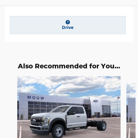
Drive
Also Recommended for You...
Slide 1 of 6