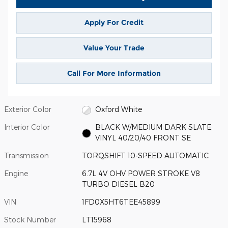
Apply For Credit
Value Your Trade
Call For More Information
Exterior Color
Oxford White
Interior Color
BLACK W/MEDIUM DARK SLATE,
VINYL 40/20/40 FRONT SE
Transmission
TORQSHIFT 10-SPEED AUTOMATIC
Engine
6.7L 4V OHV POWER STROKE V8
TURBO DIESEL B20
VIN
1FD0X5HT6TEE45899
Stock Number
LT15968