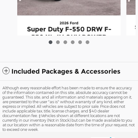
2026 Ford
Super Duty F-550 DRW F-
550 XL 4V OHV POWER
S
STROKE V8 TURBO DIESEL
B20
$74,031
Included Packages & Accessories
Although every reasonable effort has been made to ensure the accuracy
of the information contained on this site, absolute accuracy cannot be
guaranteed. This site, and all information and materials appearing on it,
are presented to the user "as is" without warranty of any kind, either
express or implied. All vehicles are subject to prior sale. Price does not
include applicable tax, title, license charges, and $40 dealer
documentation fee. ‡Vehicles shown at different locations are not
currently in our inventory (Not in Stock) but can be made available to you
at our location within a reasonable date from the time of your request, not
to exceed one week.