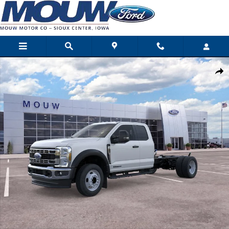
Skip to main content
New 2026 Ford Super Duty F-550 DRW Photo 1 of 29
Shar