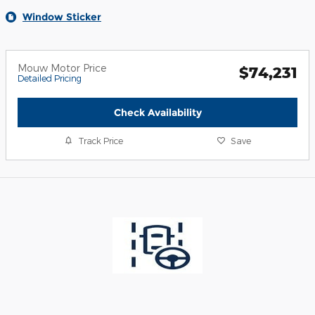
Window Sticker
Mouw Motor Price
$74,231
Detailed Pricing
Check Availability
Track Price
Save