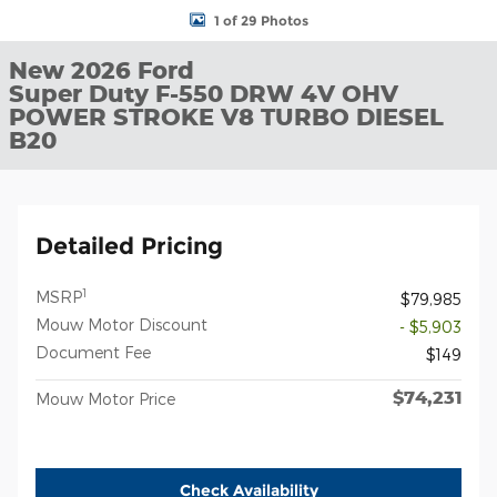
1 of 29 Photos
New 2026 Ford
Super Duty F-550 DRW 4V OHV
POWER STROKE V8 TURBO DIESEL
B20
Detailed Pricing
1
MSRP
$79,985
Mouw Motor Discount
- $5,903
Document Fee
$149
$74,231
Mouw Motor Price
Check Availability