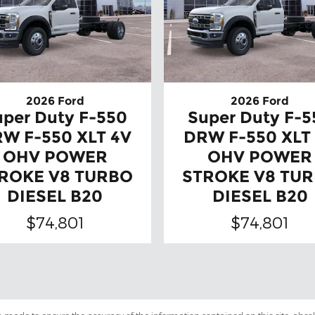
2026 Ford
2026 Ford
uper Duty F-550
Super Duty F-5
W F-550 XLT 4V
DRW F-550 XLT
OHV POWER
OHV POWER
ROKE V8 TURBO
STROKE V8 TU
DIESEL B20
DIESEL B20
$74,801
$74,801