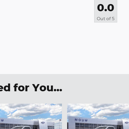
0.0
Out of
5
 for You...