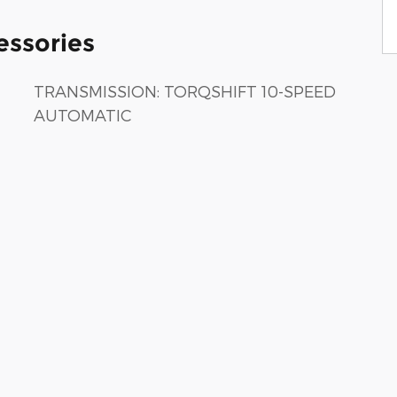
essories
TRANSMISSION: TORQSHIFT 10-SPEED
AUTOMATIC