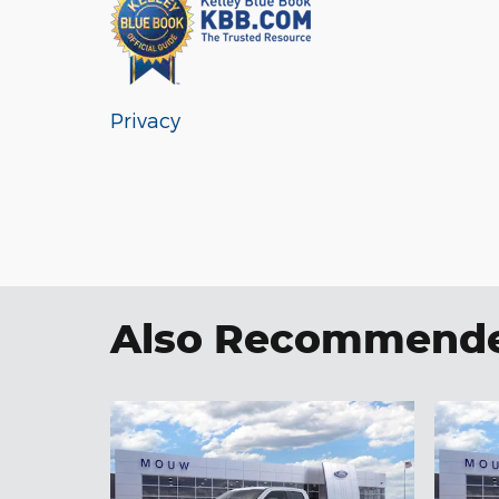
Privacy
Also Recommended