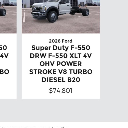
2026 Ford
50
Super Duty F-550
 4V
DRW F-550 XLT 4V
OHV POWER
RBO
STROKE V8 TURBO
DIESEL B20
$74,801