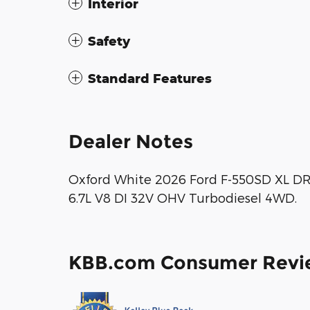
Interior
Safety
Standard Features
Dealer Notes
Oxford White 2026 Ford F-550SD XL 
6.7L V8 DI 32V OHV Turbodiesel 4WD.
KBB.com Consumer Revi