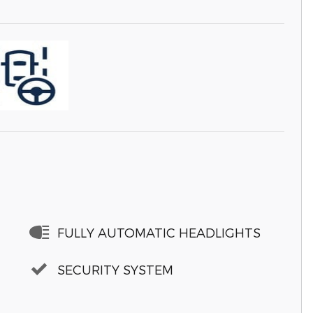
FULLY AUTOMATIC HEADLIGHTS
SECURITY SYSTEM