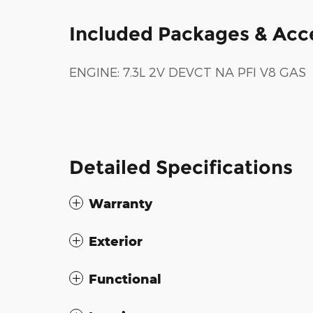
Included Packages & Acc
ENGINE: 7.3L 2V DEVCT NA PFI V8 GAS
Detailed Specifications
Warranty
Exterior
Functional