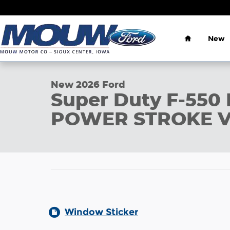
Skip to main content
Home
New
1 of 29 Photos
New 2026 Ford Super Duty F-550 DRW Photo 1 of 
New 2026 Ford
Super Duty F-55
POWER STROKE V
Window Sticker