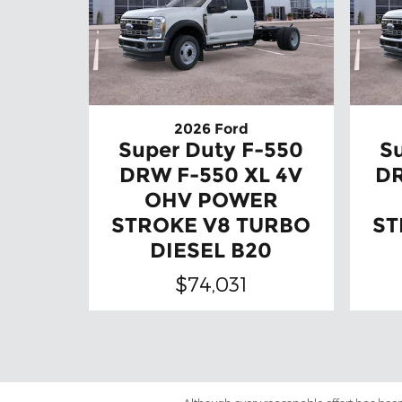
2026 Ford
Super Duty F-550
S
DRW F-550 XL 4V
DR
OHV POWER
STROKE V8 TURBO
ST
DIESEL B20
$74,031