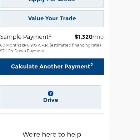
Value Your Trade
2
Sample Payment
:
/mo
$1,320
60
Months
@
6.9
%
A.P.R. (estimated financing rate)
$7,424
Down Payment
2
Calculate Another Payment
Drive
We're here to help