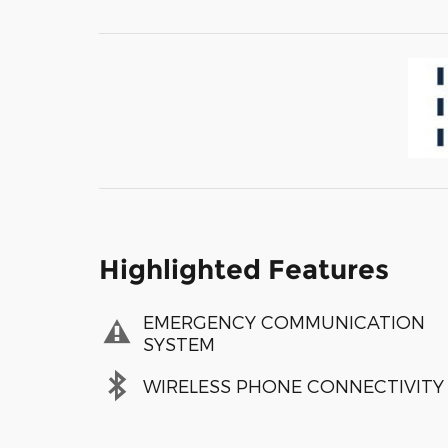
Highlighted Features
EMERGENCY COMMUNICATION
SYSTEM
WIRELESS PHONE CONNECTIVITY