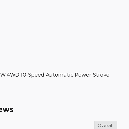
DRW 4WD 10-Speed Automatic Power Stroke
ews
Overall