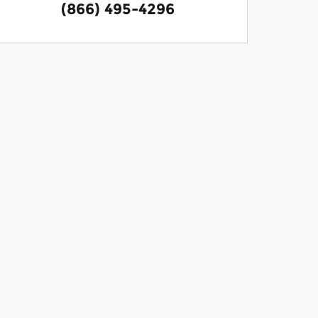
(866) 495-4296