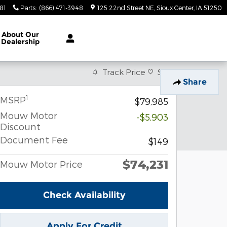
81
Parts
:
(866) 471-3948
125 22nd Street NE
Sioux Center
,
IA
51250
About
Our
Dealership
Track Price
Save
Share
1
MSRP
$79,985
Mouw Motor
-$5,903
Discount
Document Fee
$149
$74,231
Mouw Motor Price
Check Availability
Apply For Credit