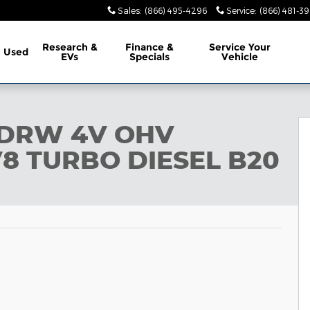
Sales
:
(866) 495-4296
Service
:
(866) 481-39
Research &
Finance &
Service
Your
Used
EVs
Specials
Vehicle
29
0 DRW 4V OHV
8 TURBO DIESEL B20