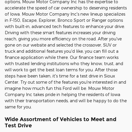
options, Mouw Motor Company Inc has the expertise to
accelerate the speed of car ownership to deserving residents
of Iowa. Mouw Motor Company Inc's new lineup specializes
in F-150, Escape, Explorer, Bronco Sport or Ranger options
with built-in, advanced tech features to enhance your drive.
Driving with these smart features increases your driving
reach, giving you more efficiency on the road. After you've
gone on our website and selected the crossover, SUV or
truck and additional features you'd like, you can fill out a
finance application while there. Our finance team works
with trusted lending institutions who they know, trust, and
will work to get the best loan terms for you. After those
steps have been taken, it's time for a test drive in Sioux
Center. Try out some of the features you're interested in and
imagine how much fun this Ford will be. Mouw Motor
Company Inc takes pride in helping the residents of Iowa
with their transportation needs, and will be happy to do the
same for you.
Wide Assortment of Vehicles to Meet and
Test Drive