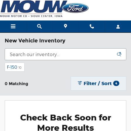
Skip to main content
New Vehicle Inventory
F-150
10
Filter / Sort
0 Matching
4
Check Back Soon for
More Results