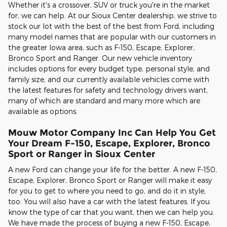
Whether it's a crossover, SUV or truck you're in the market
for, we can help. At our Sioux Center dealership, we strive to
stock our lot with the best of the best from Ford, including
many model names that are popular with our customers in
the greater Iowa area, such as F-150, Escape, Explorer,
Bronco Sport and Ranger. Our new vehicle inventory
includes options for every budget type, personal style, and
family size, and our currently available vehicles come with
the latest features for safety and technology drivers want,
many of which are standard and many more which are
available as options.
Mouw Motor Company Inc Can Help You Get
Your Dream F-150, Escape, Explorer, Bronco
Sport or Ranger in Sioux Center
A new Ford can change your life for the better. A new F-150,
Escape, Explorer, Bronco Sport or Ranger will make it easy
for you to get to where you need to go, and do it in style,
too. You will also have a car with the latest features. If you
know the type of car that you want, then we can help you.
We have made the process of buying a new F-150, Escape,