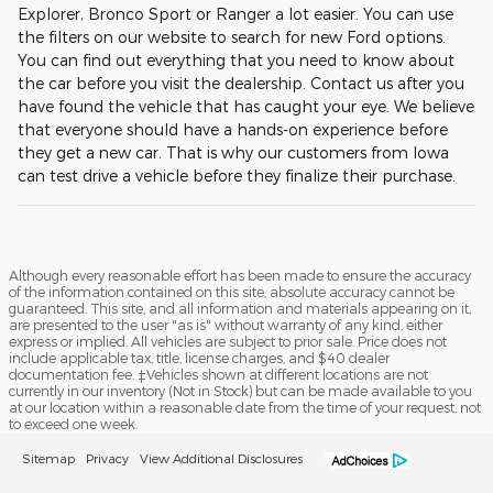
Explorer, Bronco Sport or Ranger a lot easier. You can use
the filters on our website to search for new Ford options.
You can find out everything that you need to know about
the car before you visit the dealership. Contact us after you
have found the vehicle that has caught your eye. We believe
that everyone should have a hands-on experience before
they get a new car. That is why our customers from Iowa
can test drive a vehicle before they finalize their purchase.
Although every reasonable effort has been made to ensure the accuracy
of the information contained on this site, absolute accuracy cannot be
guaranteed. This site, and all information and materials appearing on it,
are presented to the user "as is" without warranty of any kind, either
express or implied. All vehicles are subject to prior sale. Price does not
include applicable tax, title, license charges, and $40 dealer
documentation fee. ‡Vehicles shown at different locations are not
currently in our inventory (Not in Stock) but can be made available to you
at our location within a reasonable date from the time of your request, not
to exceed one week.
Sitemap
Privacy
View Additional Disclosures