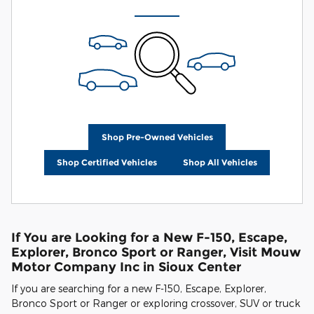
Shop Pre-Owned Vehicles
Shop Certified Vehicles
Shop All Vehicles
If You are Looking for a New F-150, Escape,
Explorer, Bronco Sport or Ranger, Visit Mouw
Motor Company Inc in Sioux Center
If you are searching for a new F-150, Escape, Explorer,
Bronco Sport or Ranger or exploring crossover, SUV or truck