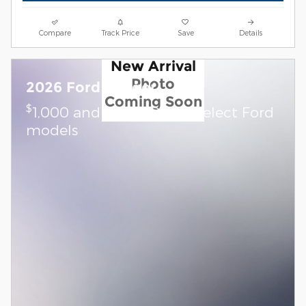
Compare
Track Price
Save
Details
New Arrival
Photo
2026 Ford Ranger
Coming Soon
$
1,000 and 7.3% APR on select Ford
models