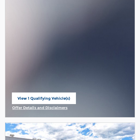
View 1 Qualifying Vehicle(s)
open in same tab
Offer Details and Disclaimers
Open Incentive Modal