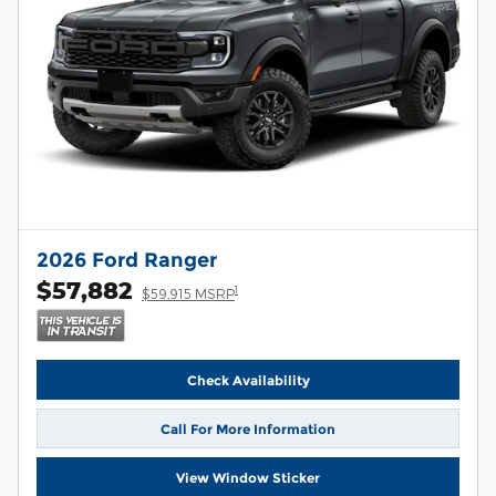
2026 Ford Ranger
$57,882
1
$59,915 MSRP
Check Availability
Call For More Information
View Window Sticker