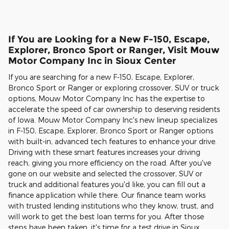
If You are Looking for a New F-150, Escape,
Explorer, Bronco Sport or Ranger, Visit Mouw
Motor Company Inc in Sioux Center
If you are searching for a new F-150, Escape, Explorer,
Bronco Sport or Ranger or exploring crossover, SUV or truck
options, Mouw Motor Company Inc has the expertise to
accelerate the speed of car ownership to deserving residents
of Iowa. Mouw Motor Company Inc's new lineup specializes
in F-150, Escape, Explorer, Bronco Sport or Ranger options
with built-in, advanced tech features to enhance your drive.
Driving with these smart features increases your driving
reach, giving you more efficiency on the road. After you've
gone on our website and selected the crossover, SUV or
truck and additional features you'd like, you can fill out a
finance application while there. Our finance team works
with trusted lending institutions who they know, trust, and
will work to get the best loan terms for you. After those
steps have been taken, it's time for a test drive in Sioux