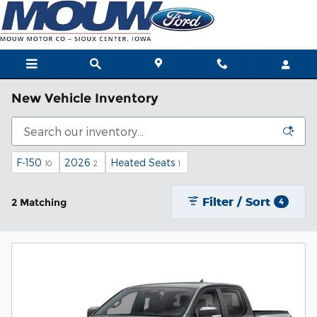
Skip to main content
New Vehicle Inventory
F-150
2026
Heated Seats
10
2
1
Filter / Sort
2 Matching
4