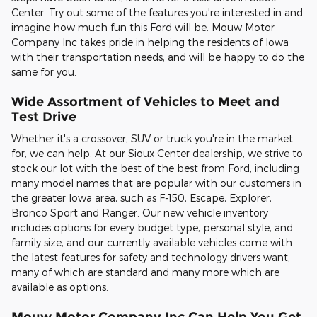
Center. Try out some of the features you're interested in and
imagine how much fun this Ford will be. Mouw Motor
Company Inc takes pride in helping the residents of Iowa
with their transportation needs, and will be happy to do the
same for you.
Wide Assortment of Vehicles to Meet and
Test Drive
Whether it's a crossover, SUV or truck you're in the market
for, we can help. At our Sioux Center dealership, we strive to
stock our lot with the best of the best from Ford, including
many model names that are popular with our customers in
the greater Iowa area, such as F-150, Escape, Explorer,
Bronco Sport and Ranger. Our new vehicle inventory
includes options for every budget type, personal style, and
family size, and our currently available vehicles come with
the latest features for safety and technology drivers want,
many of which are standard and many more which are
available as options.
Mouw Motor Company Inc Can Help You Get