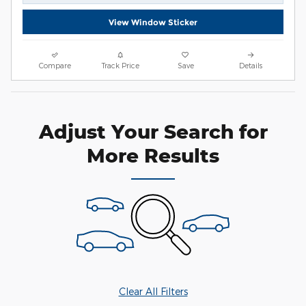
View Window Sticker
Compare
Track Price
Save
Details
Adjust Your Search for
More Results
Clear All Filters