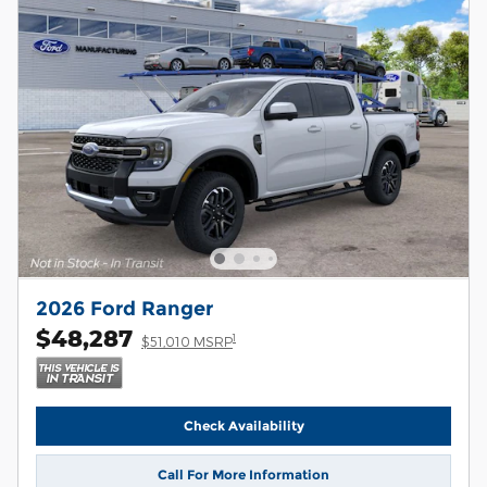
2026 Ford Ranger
$48,287
1
$51,010 MSRP
Check Availability
Call For More Information