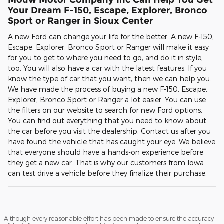
Your Dream F-150, Escape, Explorer, Bronco
Sport or Ranger in Sioux Center
A new Ford can change your life for the better. A new F-150,
Escape, Explorer, Bronco Sport or Ranger will make it easy
for you to get to where you need to go, and do it in style,
too. You will also have a car with the latest features. If you
know the type of car that you want, then we can help you.
We have made the process of buying a new F-150, Escape,
Explorer, Bronco Sport or Ranger a lot easier. You can use
the filters on our website to search for new Ford options.
You can find out everything that you need to know about
the car before you visit the dealership. Contact us after you
have found the vehicle that has caught your eye. We believe
that everyone should have a hands-on experience before
they get a new car. That is why our customers from Iowa
can test drive a vehicle before they finalize their purchase.
Although every reasonable effort has been made to ensure the accuracy