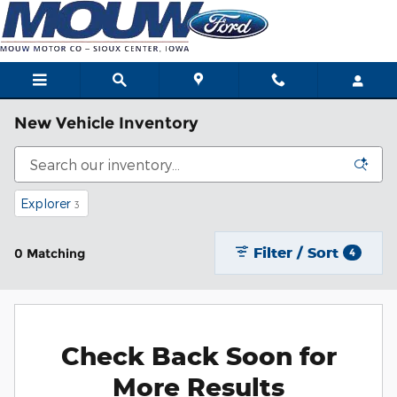
Skip to main content
New Vehicle Inventory
Explorer
3
Filter / Sort
0 Matching
4
Check Back Soon for
More Results