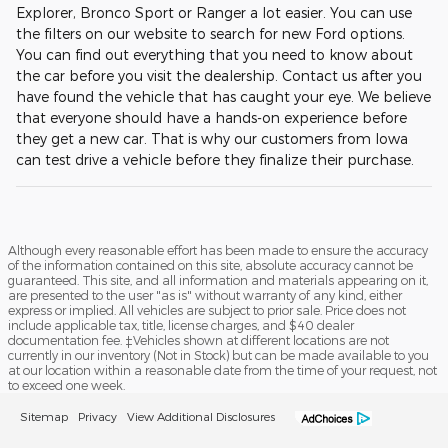
Explorer, Bronco Sport or Ranger a lot easier. You can use
the filters on our website to search for new Ford options.
You can find out everything that you need to know about
the car before you visit the dealership. Contact us after you
have found the vehicle that has caught your eye. We believe
that everyone should have a hands-on experience before
they get a new car. That is why our customers from Iowa
can test drive a vehicle before they finalize their purchase.
Although every reasonable effort has been made to ensure the accuracy
of the information contained on this site, absolute accuracy cannot be
guaranteed. This site, and all information and materials appearing on it,
are presented to the user "as is" without warranty of any kind, either
express or implied. All vehicles are subject to prior sale. Price does not
include applicable tax, title, license charges, and $40 dealer
documentation fee. ‡Vehicles shown at different locations are not
currently in our inventory (Not in Stock) but can be made available to you
at our location within a reasonable date from the time of your request, not
to exceed one week.
Sitemap
Privacy
View Additional Disclosures