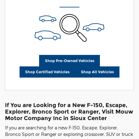
Shop Pre-Owned Vehicles
Shop Certified Vehicles
Shop All Vehicles
If You are Looking for a New F-150, Escape,
Explorer, Bronco Sport or Ranger, Visit Mouw
Motor Company Inc in Sioux Center
If you are searching for a new F-150, Escape, Explorer,
Bronco Sport or Ranger or exploring crossover, SUV or truck