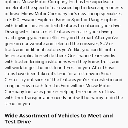
options, Mouw Motor Company Inc has the expertise to
accelerate the speed of car ownership to deserving residents
of Iowa. Mouw Motor Company Inc's new lineup specializes
in F-150, Escape, Explorer, Bronco Sport or Ranger options
with built-in, advanced tech features to enhance your drive.
Driving with these smart features increases your driving
reach, giving you more efficiency on the road. After you've
gone on our website and selected the crossover, SUV or
truck and additional features you'd like, you can fill out a
finance application while there. Our finance team works
with trusted lending institutions who they know, trust, and
will work to get the best loan terms for you. After those
steps have been taken, it's time for a test drive in Sioux
Center. Try out some of the features you're interested in and
imagine how much fun this Ford will be. Mouw Motor
Company Inc takes pride in helping the residents of Iowa
with their transportation needs, and will be happy to do the
same for you.
Wide Assortment of Vehicles to Meet and
Test Drive