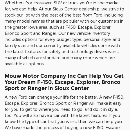
Whether it's a crossover, SUV or truck you're in the market
for, we can help. At our Sioux Center dealership, we strive to
stock our lot with the best of the best from Ford, including
many model names that are popular with our customers in
the greater Iowa area, such as F-150, Escape, Explorer,
Bronco Sport and Ranger. Our new vehicle inventory
includes options for every budget type, personal style, and
family size, and our currently available vehicles come with
the latest features for safety and technology drivers want,
many of which are standard and many more which are
available as options.
Mouw Motor Company Inc Can Help You Get
Your Dream F-150, Escape, Explorer, Bronco
Sport or Ranger in Sioux Center
A new Ford can change your life for the better. A new F-150,
Escape, Explorer, Bronco Sport or Ranger will make it easy
for you to get to where you need to go, and do it in style,
too. You will also have a car with the latest features. If you
know the type of car that you want, then we can help you.
We have made the process of buying a new F-150, Escape,