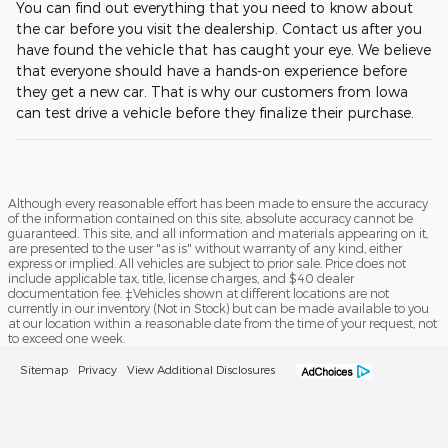
You can find out everything that you need to know about
the car before you visit the dealership. Contact us after you
have found the vehicle that has caught your eye. We believe
that everyone should have a hands-on experience before
they get a new car. That is why our customers from Iowa
can test drive a vehicle before they finalize their purchase.
Although every reasonable effort has been made to ensure the accuracy
of the information contained on this site, absolute accuracy cannot be
guaranteed. This site, and all information and materials appearing on it,
are presented to the user "as is" without warranty of any kind, either
express or implied. All vehicles are subject to prior sale. Price does not
include applicable tax, title, license charges, and $40 dealer
documentation fee. ‡Vehicles shown at different locations are not
currently in our inventory (Not in Stock) but can be made available to you
at our location within a reasonable date from the time of your request, not
to exceed one week.
Sitemap
Privacy
View Additional Disclosures