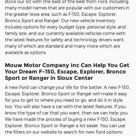
stock our lot with the best of the best from Ford, including
many model names that are popular with our customers in
the greater Iowa area, such as F-150, Escape, Explorer,
Bronco Sport and Ranger. Our new vehicle inventory
includes options for every budget type, personal style, and
family size, and our currently available vehicles come with
the latest features for safety and technology drivers want,
many of which are standard and many more which are
available as options.
Mouw Motor Company Inc Can Help You Get
Your Dream F-150, Escape, Explorer, Bronco
Sport or Ranger in Sioux Center
A new Ford can change your life for the better. A new F-150,
Escape, Explorer, Bronco Sport or Ranger will make it easy
for you to get to where you need to go, and do it in style,
too. You will also have a car with the latest features. If you
know the type of car that you want, then we can help you.
We have made the process of buying a new F-150, Escape,
Explorer, Bronco Sport or Ranger a lot easier. You can use
the filters on our website to search for new Ford options.