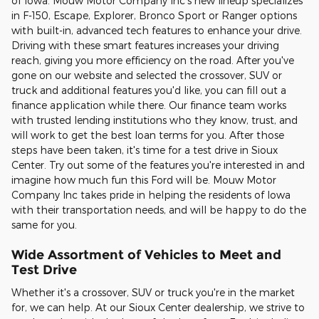
of Iowa. Mouw Motor Company Inc's new lineup specializes
in F-150, Escape, Explorer, Bronco Sport or Ranger options
with built-in, advanced tech features to enhance your drive.
Driving with these smart features increases your driving
reach, giving you more efficiency on the road. After you've
gone on our website and selected the crossover, SUV or
truck and additional features you'd like, you can fill out a
finance application while there. Our finance team works
with trusted lending institutions who they know, trust, and
will work to get the best loan terms for you. After those
steps have been taken, it's time for a test drive in Sioux
Center. Try out some of the features you're interested in and
imagine how much fun this Ford will be. Mouw Motor
Company Inc takes pride in helping the residents of Iowa
with their transportation needs, and will be happy to do the
same for you.
Wide Assortment of Vehicles to Meet and
Test Drive
Whether it's a crossover, SUV or truck you're in the market
for, we can help. At our Sioux Center dealership, we strive to