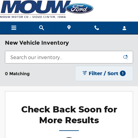
Skip to main content
New Vehicle Inventory
Filter / Sort
0 Matching
1
Check Back Soon for
More Results