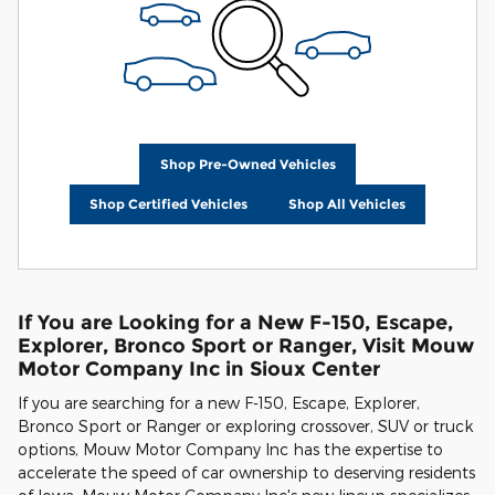
Shop Pre-Owned Vehicles
Shop Certified Vehicles
Shop All Vehicles
If You are Looking for a New F-150, Escape,
Explorer, Bronco Sport or Ranger, Visit Mouw
Motor Company Inc in Sioux Center
If you are searching for a new F-150, Escape, Explorer,
Bronco Sport or Ranger or exploring crossover, SUV or truck
options, Mouw Motor Company Inc has the expertise to
accelerate the speed of car ownership to deserving residents