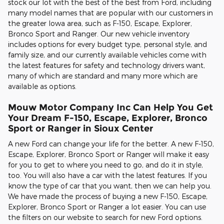
stock our lot with the best of the best from Ford, including
many model names that are popular with our customers in
the greater Iowa area, such as F-150, Escape, Explorer,
Bronco Sport and Ranger. Our new vehicle inventory
includes options for every budget type, personal style, and
family size, and our currently available vehicles come with
the latest features for safety and technology drivers want,
many of which are standard and many more which are
available as options.
Mouw Motor Company Inc Can Help You Get
Your Dream F-150, Escape, Explorer, Bronco
Sport or Ranger in Sioux Center
A new Ford can change your life for the better. A new F-150,
Escape, Explorer, Bronco Sport or Ranger will make it easy
for you to get to where you need to go, and do it in style,
too. You will also have a car with the latest features. If you
know the type of car that you want, then we can help you.
We have made the process of buying a new F-150, Escape,
Explorer, Bronco Sport or Ranger a lot easier. You can use
the filters on our website to search for new Ford options.