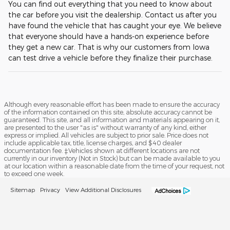
You can find out everything that you need to know about
the car before you visit the dealership. Contact us after you
have found the vehicle that has caught your eye. We believe
that everyone should have a hands-on experience before
they get a new car. That is why our customers from Iowa
can test drive a vehicle before they finalize their purchase.
Although every reasonable effort has been made to ensure the accuracy
of the information contained on this site, absolute accuracy cannot be
guaranteed. This site, and all information and materials appearing on it,
are presented to the user "as is" without warranty of any kind, either
express or implied. All vehicles are subject to prior sale. Price does not
include applicable tax, title, license charges, and $40 dealer
documentation fee. ‡Vehicles shown at different locations are not
currently in our inventory (Not in Stock) but can be made available to you
at our location within a reasonable date from the time of your request, not
to exceed one week.
Sitemap
Privacy
View Additional Disclosures