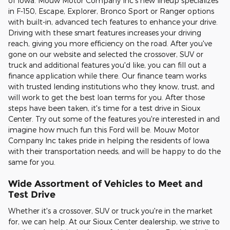
of Iowa. Mouw Motor Company Inc's new lineup specializes
in F-150, Escape, Explorer, Bronco Sport or Ranger options
with built-in, advanced tech features to enhance your drive.
Driving with these smart features increases your driving
reach, giving you more efficiency on the road. After you've
gone on our website and selected the crossover, SUV or
truck and additional features you'd like, you can fill out a
finance application while there. Our finance team works
with trusted lending institutions who they know, trust, and
will work to get the best loan terms for you. After those
steps have been taken, it's time for a test drive in Sioux
Center. Try out some of the features you're interested in and
imagine how much fun this Ford will be. Mouw Motor
Company Inc takes pride in helping the residents of Iowa
with their transportation needs, and will be happy to do the
same for you.
Wide Assortment of Vehicles to Meet and
Test Drive
Whether it's a crossover, SUV or truck you're in the market
for, we can help. At our Sioux Center dealership, we strive to