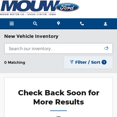
Skip to main content
New Vehicle Inventory
Filter / Sort
0 Matching
1
Check Back Soon for
More Results