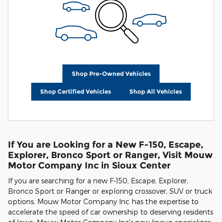
Shop Pre-Owned Vehicles
Shop Certified Vehicles
Shop All Vehicles
If You are Looking for a New F-150, Escape,
Explorer, Bronco Sport or Ranger, Visit Mouw
Motor Company Inc in Sioux Center
If you are searching for a new F-150, Escape, Explorer,
Bronco Sport or Ranger or exploring crossover, SUV or truck
options, Mouw Motor Company Inc has the expertise to
accelerate the speed of car ownership to deserving residents