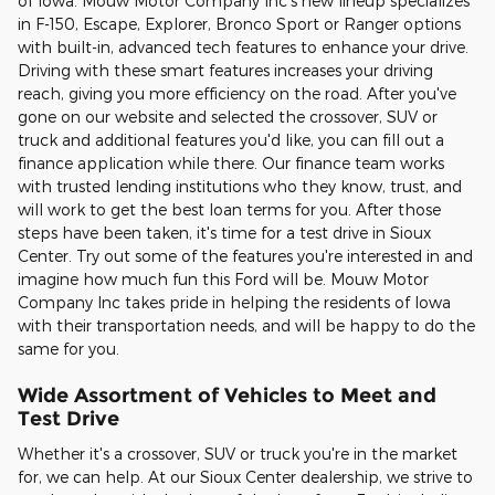
of Iowa. Mouw Motor Company Inc's new lineup specializes
in F-150, Escape, Explorer, Bronco Sport or Ranger options
with built-in, advanced tech features to enhance your drive.
Driving with these smart features increases your driving
reach, giving you more efficiency on the road. After you've
gone on our website and selected the crossover, SUV or
truck and additional features you'd like, you can fill out a
finance application while there. Our finance team works
with trusted lending institutions who they know, trust, and
will work to get the best loan terms for you. After those
steps have been taken, it's time for a test drive in Sioux
Center. Try out some of the features you're interested in and
imagine how much fun this Ford will be. Mouw Motor
Company Inc takes pride in helping the residents of Iowa
with their transportation needs, and will be happy to do the
same for you.
Wide Assortment of Vehicles to Meet and
Test Drive
Whether it's a crossover, SUV or truck you're in the market
for, we can help. At our Sioux Center dealership, we strive to