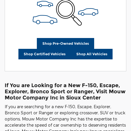
Shop Pre-Owned Vehicles
Shop Certified Vehicles
Shop All Vehicles
If You are Looking for a New F-150, Escape,
Explorer, Bronco Sport or Ranger, Visit Mouw
Motor Company Inc in Sioux Center
If you are searching for a new F-150, Escape, Explorer,
Bronco Sport or Ranger or exploring crossover, SUV or truck
options, Mouw Motor Company Inc has the expertise to
accelerate the speed of car ownership to deserving residents