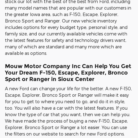
stock our lot with the best of the best from Ford, including
many model names that are popular with our customers in
the greater Iowa area, such as F-150, Escape, Explorer,
Bronco Sport and Ranger. Our new vehicle inventory
includes options for every budget type, personal style, and
family size, and our currently available vehicles come with
the latest features for safety and technology drivers want,
many of which are standard and many more which are
available as options.
Mouw Motor Company Inc Can Help You Get
Your Dream F-150, Escape, Explorer, Bronco
Sport or Ranger in Sioux Center
A new Ford can change your life for the better. A new F-150,
Escape, Explorer, Bronco Sport or Ranger will make it easy
for you to get to where you need to go, and do it in style,
too. You will also have a car with the latest features. If you
know the type of car that you want, then we can help you.
We have made the process of buying a new F-150, Escape,
Explorer, Bronco Sport or Ranger a lot easier. You can use
the filters on our website to search for new Ford options.