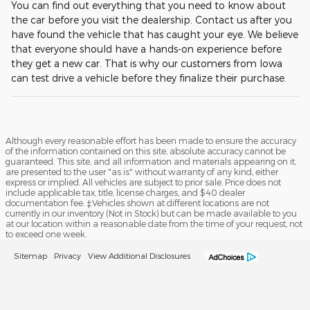
You can find out everything that you need to know about
the car before you visit the dealership. Contact us after you
have found the vehicle that has caught your eye. We believe
that everyone should have a hands-on experience before
they get a new car. That is why our customers from Iowa
can test drive a vehicle before they finalize their purchase.
Although every reasonable effort has been made to ensure the accuracy
of the information contained on this site, absolute accuracy cannot be
guaranteed. This site, and all information and materials appearing on it,
are presented to the user "as is" without warranty of any kind, either
express or implied. All vehicles are subject to prior sale. Price does not
include applicable tax, title, license charges, and $40 dealer
documentation fee. ‡Vehicles shown at different locations are not
currently in our inventory (Not in Stock) but can be made available to you
at our location within a reasonable date from the time of your request, not
to exceed one week.
Sitemap
Privacy
View Additional Disclosures