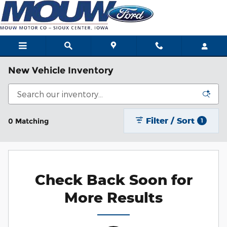
Skip to main content
New Vehicle Inventory
Filter / Sort
0 Matching
1
Check Back Soon for
More Results